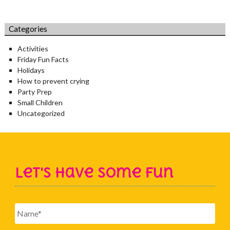
Categories
Activities
Friday Fun Facts
Holidays
How to prevent crying
Party Prep
Small Children
Uncategorized
Let's Have Some Fun
Name
*