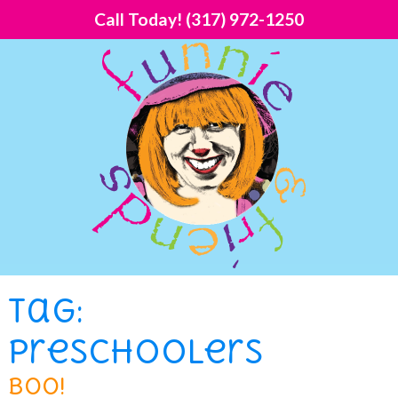
Call Today!
(317) 972-1250
Tag:
preschoolers
Boo!