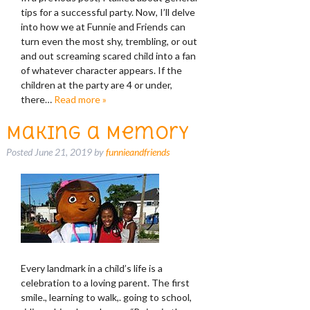
tips for a successful party. Now, I’ll delve
into how we at Funnie and Friends can
turn even the most shy, trembling, or out
and out screaming scared child into a fan
of whatever character appears. If the
children at the party are 4 or under,
there…
Read more »
Making a Memory
Posted
June 21, 2019
by
funnieandfriends
Every landmark in a child’s life is a
celebration to a loving parent. The first
smile., learning to walk,. going to school,