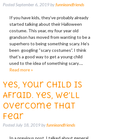
Posted
September 6, 2019
by
funnieandfriends
If you have kids, they’ve probably already
started talking about their Halloween
costume. This year, my four year old
grandson has moved from wanting to be a
superhero to being something scary. He’s
been googling “scary costumes”. I think
that’s a good way to get a young child
used to the idea of something scary….
Read more »
Yes, Your Child is
Afraid. Yes, We’ll
Overcome That
Fear
Posted
July 18, 2019
by
funnieandfriends
In a previous post, I talked about general