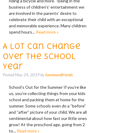
riding a bicycle and more. “Being in the
business of children’s’ entertainment we
are involved in the parents’ desire to
celebrate their child with an exceptional
and memorable experience. Many children
spend hours…
Read more »
A Lot Can Change
Over the School
Year
Posted
May 24, 2019
by
funnieandfriends
School’s Out for the Summer If you’re like
us, you’re collecting things from your kids
school and packing them at home for the
summer. Some schools even do a “before”
and “after” picture of your child. We are all
sentimental about how fast our little ones
grow! At the preschool age, going from 2
to…
Read more »