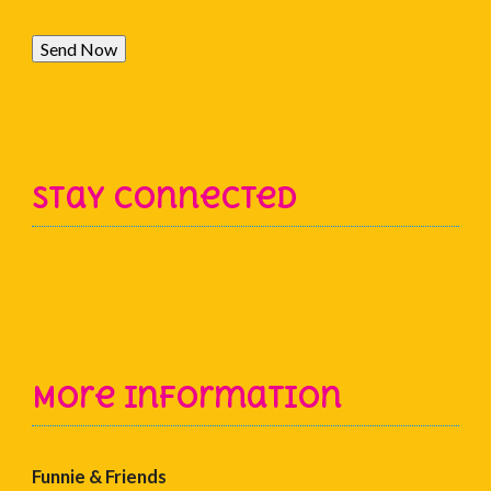
Send Now
Stay Connected
More Information
Funnie & Friends