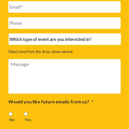
Email
*
Phone
Which
type
of
Select one from the drop-down above
event
are
Message
you
interested
in?
Would you like future emails from us?
*
No
Yes