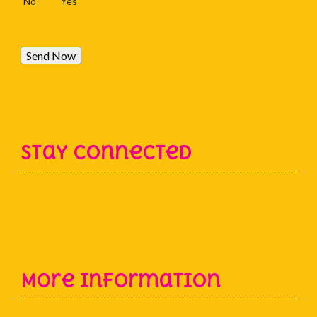
No
Yes
Send Now
Stay Connected
More Information