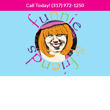
Call Today!
(317) 972-1250