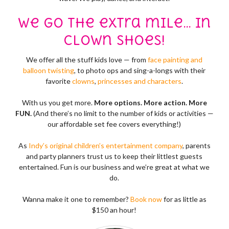
We go the extra mile… in
clown shoes!
We offer all the stuff kids love — from
face painting and
balloon twisting
, to photo ops and sing-a-longs with their
favorite
clowns
,
princesses and characters
.
With us you get more.
More options. More action. More
FUN.
(And there’s no limit to the number of kids or activities —
our affordable set fee covers everything!)
As
Indy’s original children’s entertainment company
, parents
and party planners trust us to keep their littlest guests
entertained. Fun is our business and we’re great at what we
do.
Wanna make it one to remember?
Book now
for as little as
$150 an hour!