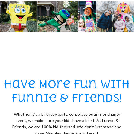
Have More Fun with
Funnie & Friends!
Whether it’s a birthday party, corporate outing, or charity
event, we make sure your kids have a blast. At Funnie &
Friends, we are 100% kid-focused. We don’t just stand and
wave. We play, dance, and interact.