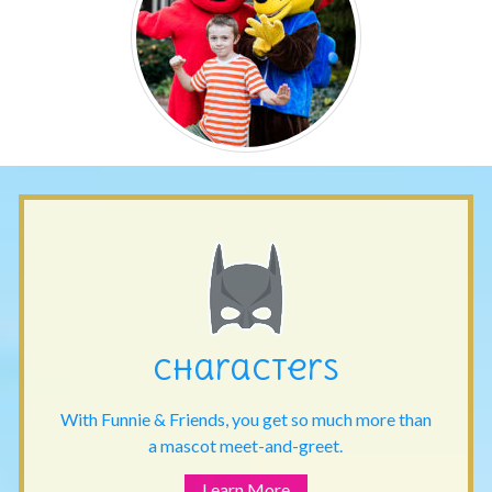
Characters
With Funnie & Friends, you get so much more than
a mascot meet-and-greet.
Learn More