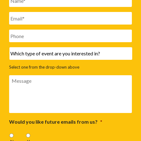
Email
*
Phone
Which
type
of
Select one from the drop-down above
event
are
Message
you
interested
in?
Would you like future emails from us?
*