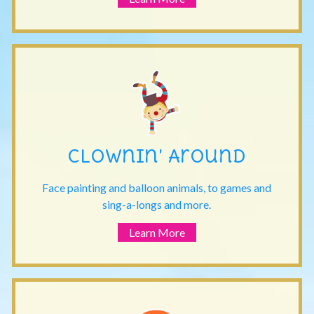
Clownin' Around
Face painting and balloon animals, to games and
sing-a-longs and more.
Learn More