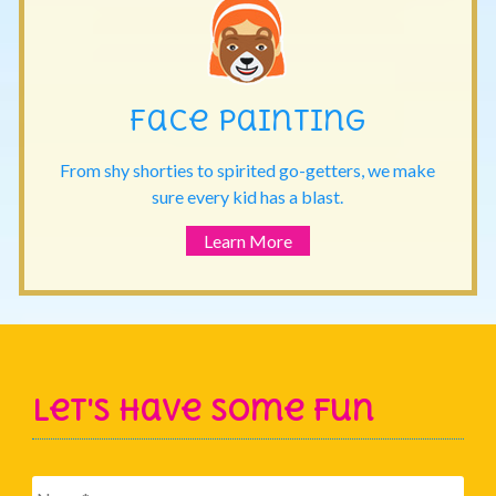
Face Painting
From shy shorties to spirited go-getters, we make
sure every kid has a blast.
Learn More
Let's Have Some Fun
Name
*