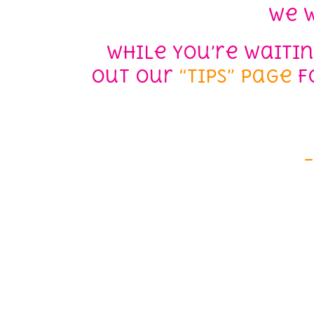
We w
While you’re waiti
out our
“Tips” page
fo