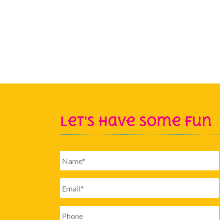
Let's Have Some Fun
Name
*
Email
*
Phone