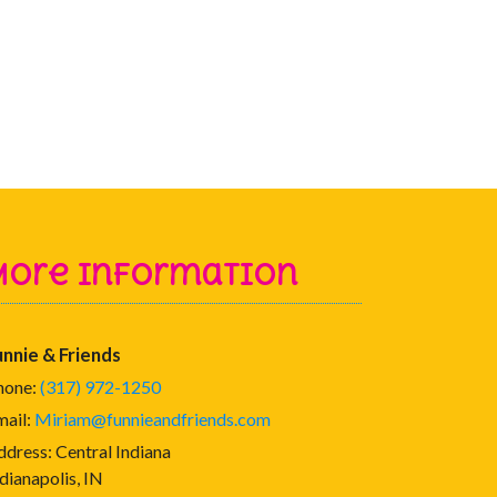
More Information
unnie & Friends
hone:
(317) 972-1250
mail:
Miriam@funnieandfriends.com
ddress:
Central Indiana
dianapolis, IN