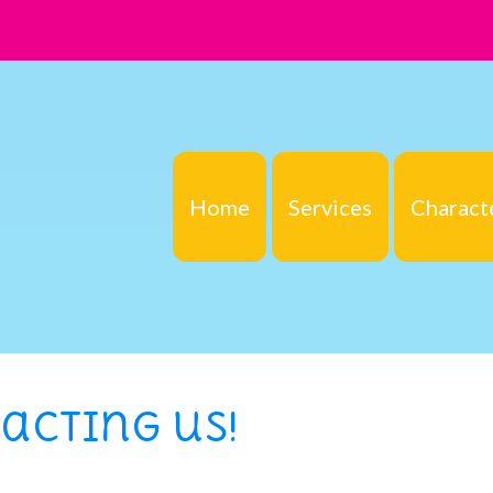
Home
Services
Charact
acting us!