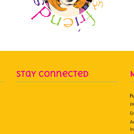
Stay Connected
F
P
E
A
In