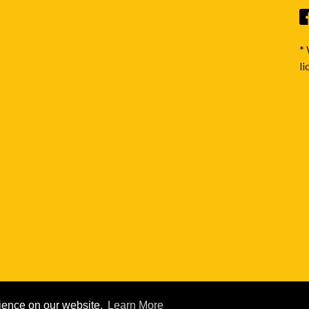
*
li
rience on our website.
Learn More