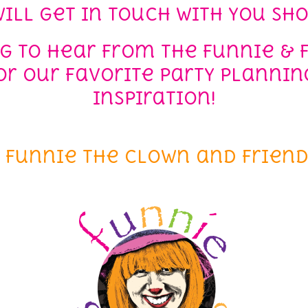
ill get in touch with you sho
ng to hear from the Funnie & 
r our favorite party planning
inspiration!
– Funnie the Clown and Friend