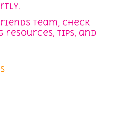
rtly.
Friends team, check
 resources, tips, and
s