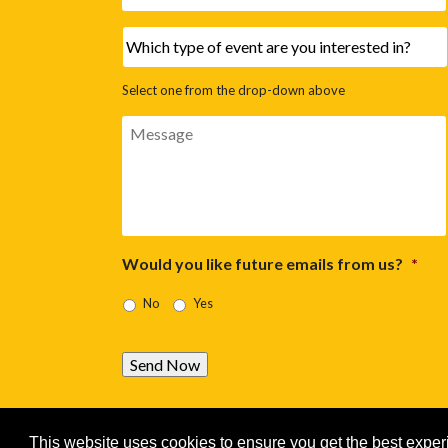
Which
type
of
Select one from the drop-down above
event
are
Message
you
interested
in?
Would you like future emails from us?
*
No
Yes
Send Now
This website uses cookies to ensure you get the best expe