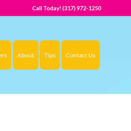
Call Today!
(317) 972-1250
ers
About
Tips
Contact Us