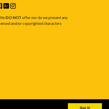
 We
DO NOT
offer nor do we present any
censed and/or copyrighted characters
Got it!