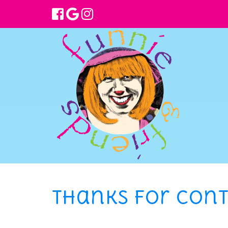
Thanks for cont